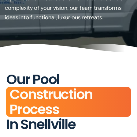
complexity of your vision, our team transforms
ideas into functional, luxurious retreats.
Our Pool
Construction
Process
In Snellville