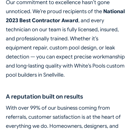
Our commitment to excellence hasn’t gone
unnoticed. We’re proud recipients of the
National
2023 Best Contractor Award
, and every
technician on our team is fully licensed, insured,
and professionally trained. Whether it’s
equipment repair, custom pool design, or leak
detection — you can expect precise workmanship
and long-lasting quality with White’s Pools custom
pool builders in Snellville.
A reputation built on results
With over 99% of our business coming from
referrals, customer satisfaction is at the heart of
everything we do. Homeowners, designers, and