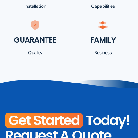
Installation
Capabilities
GUARANTEE
FAMILY
Quality
Business
Get Started
Today!
Request A Quote.