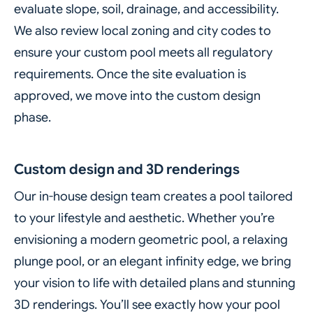
evaluate slope, soil, drainage, and accessibility.
We also review local zoning and city codes to
ensure your custom pool meets all regulatory
requirements. Once the site evaluation is
approved, we move into the custom design
phase.
Custom design and 3D renderings
Our in-house design team creates a pool tailored
to your lifestyle and aesthetic. Whether you’re
envisioning a modern geometric pool, a relaxing
plunge pool, or an elegant infinity edge, we bring
your vision to life with detailed plans and stunning
3D renderings. You’ll see exactly how your pool