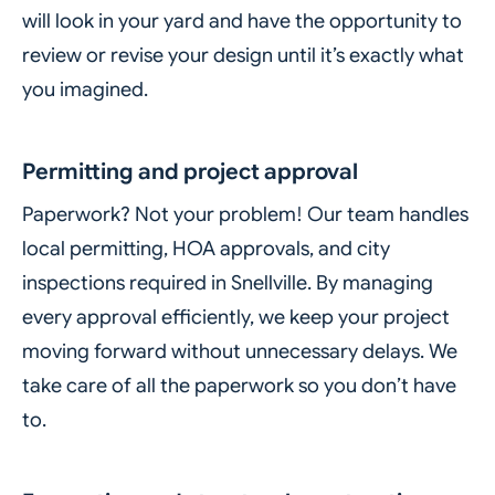
will look in your yard and have the opportunity to
review or revise your design until it’s exactly what
you imagined.
Permitting and project approval
Paperwork? Not your problem! Our team handles
local permitting, HOA approvals, and city
inspections required in Snellville. By managing
every approval efficiently, we keep your project
moving forward without unnecessary delays. We
take care of all the paperwork so you don’t have
to.