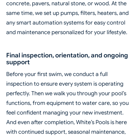
concrete, pavers, natural stone, or wood. At the
same time, we set up pumps, filters, heaters, and
any smart automation systems for easy control
and maintenance personalized for your lifestyle.
Final inspection, orientation, and ongoing
support
Before your first swim, we conduct a full
inspection to ensure every system is operating
perfectly. Then we walk you through your pool’s
functions, from equipment to water care, so you
feel confident managing your new investment.
And even after completion, White’s Pools is here
with continued support, seasonal maintenance,