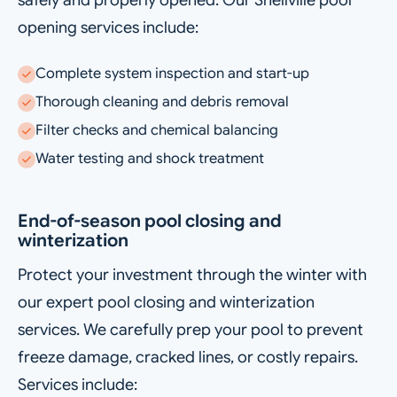
safely and properly opened. Our Snellville pool
opening services include:
Complete system inspection and start-up
Thorough cleaning and debris removal
Filter checks and chemical balancing
Water testing and shock treatment
End-of-season pool closing and
winterization
Protect your investment through the winter with
our expert pool closing and winterization
services. We carefully prep your pool to prevent
freeze damage, cracked lines, or costly repairs.
Services include: