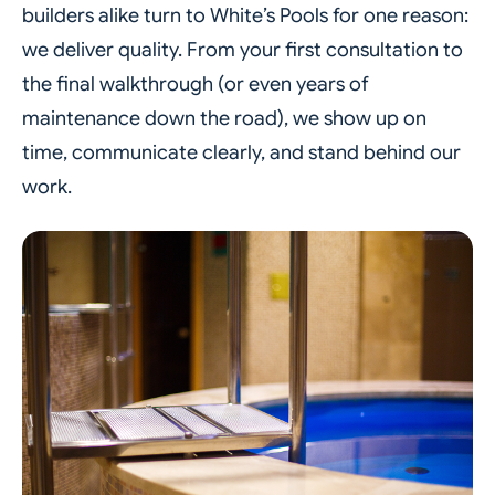
builders alike turn to White’s Pools for one reason:
we deliver quality. From your first consultation to
the final walkthrough (or even years of
maintenance down the road), we show up on
time, communicate clearly, and stand behind our
work.