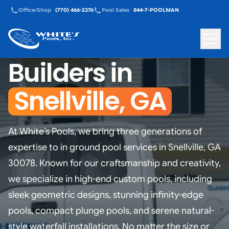
Office/Shop
(770) 466-2376
Pool Sales
844-7-POOLMAN
Custom Pool
White's Pools - Back to homepage
Toggle
Builders in
Snellville, GA
At White’s Pools, we bring three generations of
expertise to in ground pool services in Snellville, GA
30078. Known for our craftsmanship and creativity,
we specialize in high-end custom pools, including
sleek geometric designs, stunning infinity-edge
pools, compact plunge pools, and serene natural-
style waterfall installations. No matter the size or