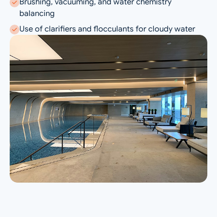
Brushing, vacuuming, and water chemistry
balancing
Use of clarifiers and flocculants for cloudy water