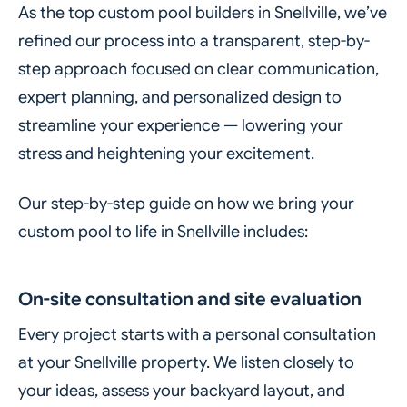
As the top custom pool builders in Snellville, we’ve
refined our process into a transparent, step-by-
step approach focused on clear communication,
expert planning, and personalized design to
streamline your experience — lowering your
stress and heightening your excitement.
Our step-by-step guide on how we bring your
custom pool to life in Snellville includes:
On-site consultation and site evaluation
Every project starts with a personal consultation
at your Snellville property. We listen closely to
your ideas, assess your backyard layout, and