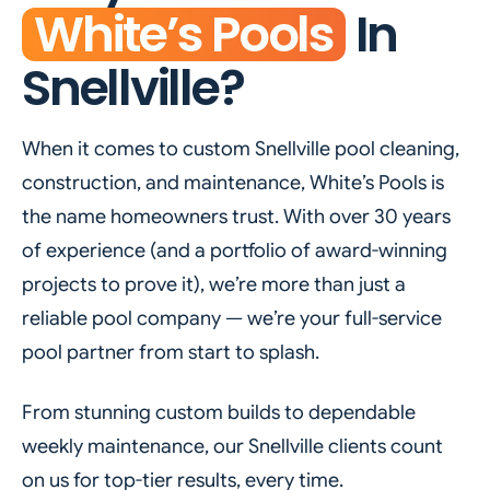
White’s Pools
In
Snellville?
When it comes to custom Snellville pool cleaning,
construction, and maintenance, White’s Pools is
the name homeowners trust. With over 30 years
of experience (and a portfolio of award-winning
projects to prove it), we’re more than just a
reliable pool company — we’re your full-service
pool partner from start to splash.
From stunning custom builds to dependable
weekly maintenance, our Snellville clients count
on us for top-tier results, every time.