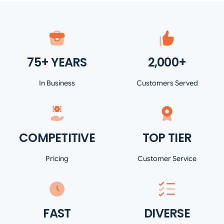
75+ YEARS
2,000+
In Business
Customers Served
COMPETITIVE
TOP TIER
Pricing
Customer Service
FAST
DIVERSE