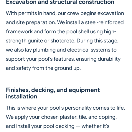
Excavation and structural construction
With permits in hand, our crew begins excavation
and site preparation. We install a steel-reinforced
framework and form the pool shell using high-
strength gunite or shotcrete. During this stage,
we also lay plumbing and electrical systems to
support your pool’s features, ensuring durability
and safety from the ground up.
Finishes, decking, and equipment
installation
This is where your pool’s personality comes to life.
We apply your chosen plaster, tile, and coping,
and install your pool decking — whether it’s