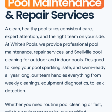
Pool Maintenance
& Repair Services
A clean, healthy pool takes consistent care,
expert attention, and the right team on your side.
At White’s Pools, we provide professional pool
maintenance, repair services, and Snellville pool
cleaning for outdoor and indoor pools. Designed
to keep your pool sparkling, safe, and swim-ready
all year long, our team handles everything from
weekly cleanings, equipment diagnostics, to leak
detection.
Whether you need routine pool cleaning or fast,