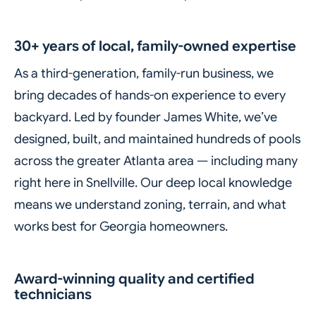
30+ years of local, family-owned expertise
As a third-generation, family-run business, we
bring decades of hands-on experience to every
backyard. Led by founder James White, we’ve
designed, built, and maintained hundreds of pools
across the greater Atlanta area — including many
right here in Snellville. Our deep local knowledge
means we understand zoning, terrain, and what
works best for Georgia homeowners.
Award-winning quality and certified
technicians