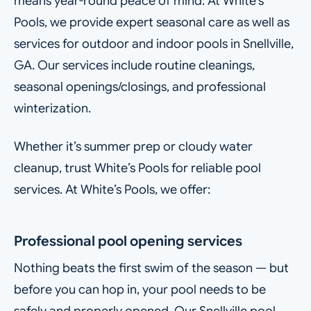
means year-round peace of mind. At White’s
Pools, we provide expert seasonal care as well as
services for outdoor and indoor pools in Snellville,
GA. Our services include routine cleanings,
seasonal openings/closings, and professional
winterization.
Whether it’s summer prep or cloudy water
cleanup, trust White’s Pools for reliable pool
services. At White’s Pools, we offer:
Professional pool opening services
Nothing beats the first swim of the season — but
before you can hop in, your pool needs to be