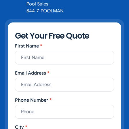
Pool Sales:
844-7-POOLMAN
Get Your Free Quote
First Name
*
Contact Us
Email Address
*
Phone Number
*
City
*