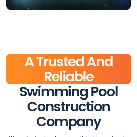
A Trusted And
Reliable
Swimming Pool
Construction
Company