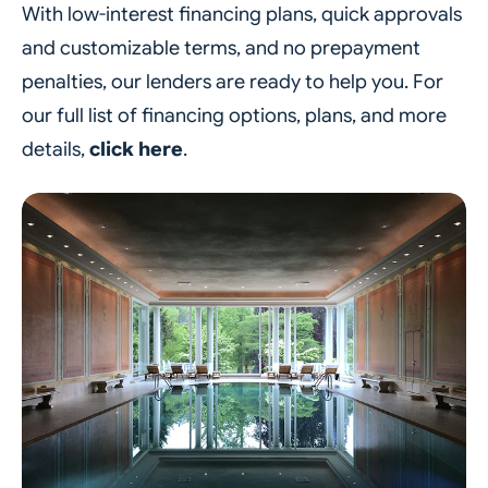
With low-interest financing plans, quick approvals
and customizable terms, and no prepayment
penalties, our lenders are ready to help you. For
our full list of financing options, plans, and more
details,
click here
.