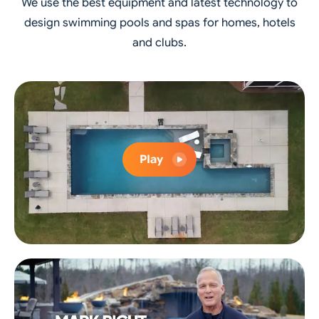
We use the best equipment and latest technology to
design swimming pools and spas for homes, hotels
and clubs.