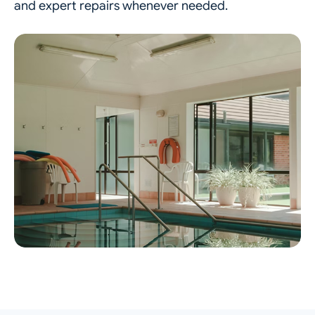
and expert repairs whenever needed.