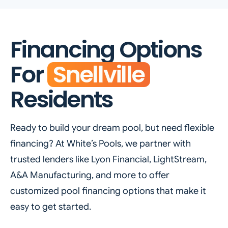
Financing Options
For
Snellville
Residents
Ready to build your dream pool, but need flexible
financing? At White’s Pools, we partner with
trusted lenders like Lyon Financial, LightStream,
A&A Manufacturing, and more to offer
customized pool financing options that make it
easy to get started.