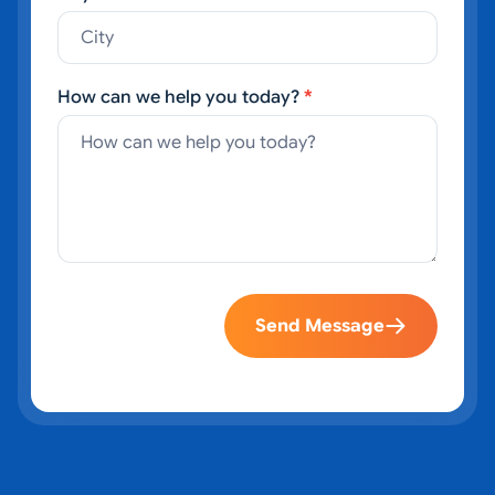
How can we help you today?
*
Send Message