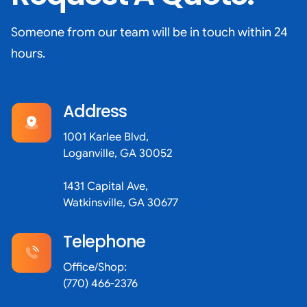
Someone from our team will be in touch within 24
hours.
Address
1001 Karlee Blvd,
Loganville, GA 30052
1431 Capital Ave,
Watkinsville, GA 30677
Telephone
Office/Shop:
(770) 466-2376