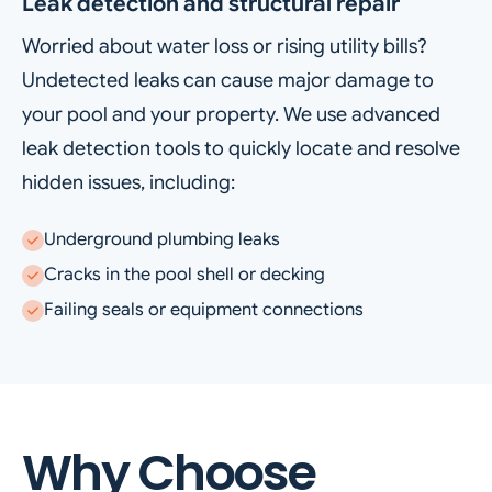
Leak detection and structural repair
Worried about water loss or rising utility bills?
Undetected leaks can cause major damage to
your pool and your property. We use advanced
leak detection tools to quickly locate and resolve
hidden issues, including:
Underground plumbing leaks
Cracks in the pool shell or decking
Failing seals or equipment connections
Why Choose