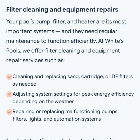
Filter cleaning and equipment repairs
Your pool’s pump, filter, and heater are its most
important systems — and they need regular
maintenance to function efficiently. At White’s
Pools, we offer filter cleaning and equipment
repair services such as:
Cleaning and replacing sand, cartridge, or DE filters
as needed
Adjusting system settings for peak energy efficiency
depending on the weather
Repairing or replacing malfunctioning pumps,
filters, lights, and automation systems