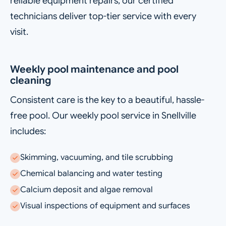
reliable equipment repairs, our certified
technicians deliver top-tier service with every
visit.
Weekly pool maintenance and pool
cleaning
Consistent care is the key to a beautiful, hassle-
free pool. Our weekly pool service in Snellville
includes:
Skimming, vacuuming, and tile scrubbing
Chemical balancing and water testing
Calcium deposit and algae removal
Visual inspections of equipment and surfaces