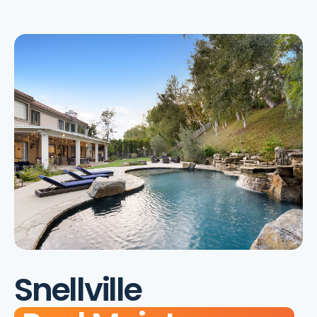
Snellville