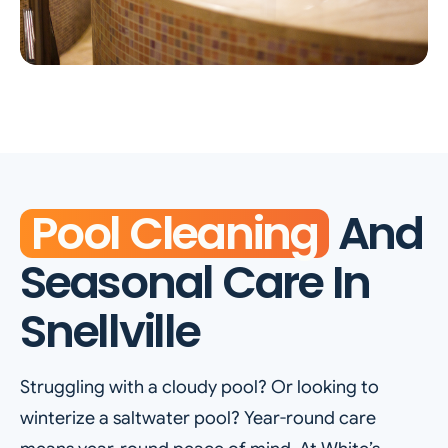
Pool Cleaning
And
Seasonal Care In
Snellville
Struggling with a cloudy pool? Or looking to
winterize a saltwater pool? Year-round care