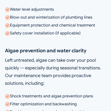
Water level adjustments
Blow-out and winterization of plumbing lines
Equipment protection and chemical treatment
Safety cover installation (if applicable)
Algae prevention and water clarity
Left untreated, algae can take over your pool
quickly — especially during seasonal transitions.
Our maintenance team provides proactive
solutions, including:
Shock treatments and algae prevention plans
Filter optimization and backwashing