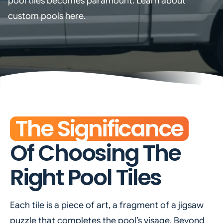
pool tiles becomes paramount. Learn about
custom pools here.
The Significance
Of Choosing The
Right Pool Tiles
Each tile is a piece of art, a fragment of a jigsaw
puzzle that completes the pool’s visage. Beyond