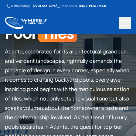
Office/Shop
(770) 466-2376
Pool Sales
844-7-POOLMAN
Pool
Tiles
White's Pools - Back to homepage
Toggle
Atlanta, celebrated for its architectural grandeur
and verdant landscapes, rightfully demands the
pinnacle of design in every corner, especially when
it comes to crafting backyard pools. Every awe-
inspiring pool begins with the meticulous selection
of tiles, which not only sets the visual tone but also
speaks volumes about the homeowner’s taste and
the craftsmanship involved. As the trend of luxury
pools escalates in Atlanta, the quest for top-tier