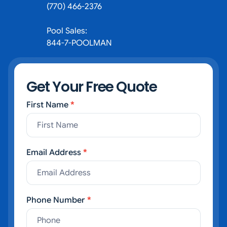
(770) 466-2376
Pool Sales:
844-7-POOLMAN
Get Your Free Quote
First Name
*
Contact Us
Email Address
*
Phone Number
*