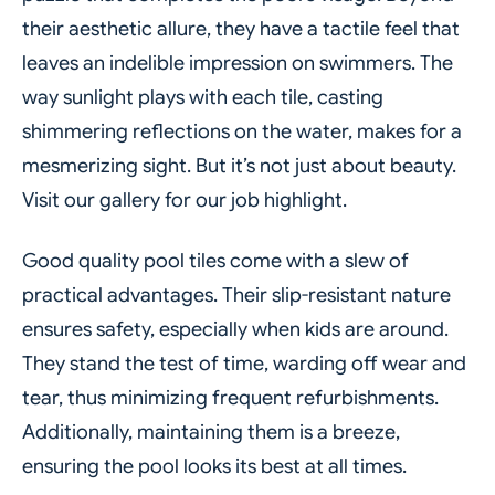
their aesthetic allure, they have a tactile feel that
leaves an indelible impression on swimmers. The
way sunlight plays with each tile, casting
shimmering reflections on the water, makes for a
mesmerizing sight. But it’s not just about beauty.
Visit our gallery for our job highlight.
Good quality pool tiles come with a slew of
practical advantages. Their slip-resistant nature
ensures safety, especially when kids are around.
They stand the test of time, warding off wear and
tear, thus minimizing frequent refurbishments.
Additionally, maintaining them is a breeze,
ensuring the pool looks its best at all times.