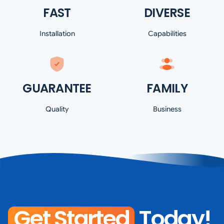
FAST
DIVERSE
Installation
Capabilities
GUARANTEE
FAMILY
Quality
Business
Get Started
Today!