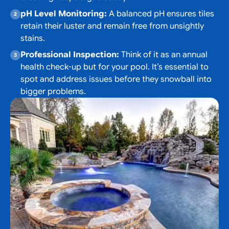
pH Level Monitoring:
A balanced pH ensures tiles
retain their luster and remain free from unsightly
stains.
Professional Inspection:
Think of it as an annual
health check-up but for your pool. It’s essential to
spot and address issues before they snowball into
bigger problems.