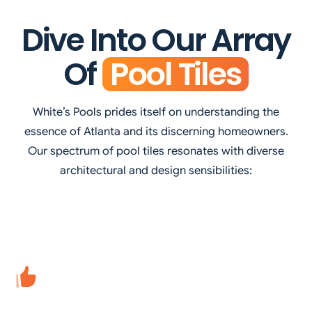
Dive Into Our Array
Of
Pool Tiles
White’s Pools prides itself on understanding the
essence of Atlanta and its discerning homeowners.
Our spectrum of pool tiles resonates with diverse
architectural and design sensibilities: