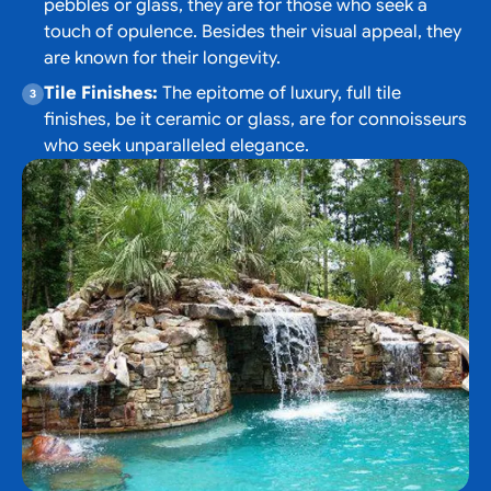
pebbles or glass, they are for those who seek a
touch of opulence. Besides their visual appeal, they
are known for their longevity.
Tile Finishes:
The epitome of luxury, full tile
finishes, be it ceramic or glass, are for connoisseurs
who seek unparalleled elegance.