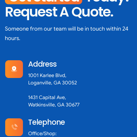
Request A Quote.
Someone from our team will be in touch within 24
hours.
Address
1001 Karlee Blvd,
Loganville, GA 30052
1431 Capital Ave,
Watkinsville, GA 30677
Telephone
Office/Shop: