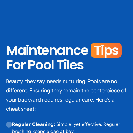
Maintenance
Tips
For Pool Tiles
Beauty, they say, needs nurturing. Pools are no
different. Ensuring they remain the centerpiece of
your backyard requires regular care. Here’s a
cheat sheet:
Regular Cleaning:
Simple, yet effective. Regular
brushing keeps algae at bay.