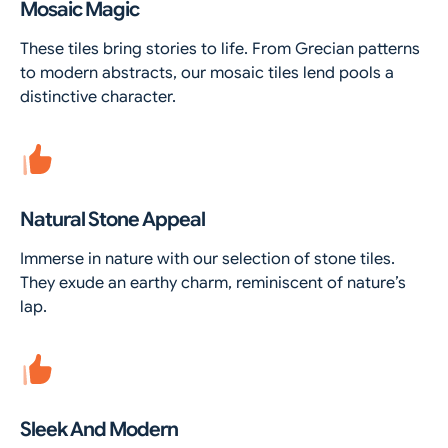
Mosaic Magic
These tiles bring stories to life. From Grecian patterns
to modern abstracts, our mosaic tiles lend pools a
distinctive character.
Natural Stone Appeal
Immerse in nature with our selection of stone tiles.
They exude an earthy charm, reminiscent of nature’s
lap.
Sleek And Modern