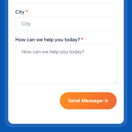
City
*
How can we help you today?
*
Send Message