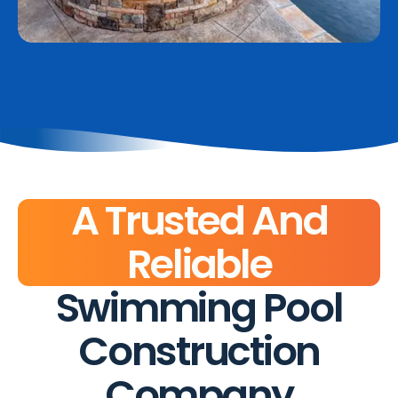
A Trusted And
Reliable
Swimming Pool
Construction
Company