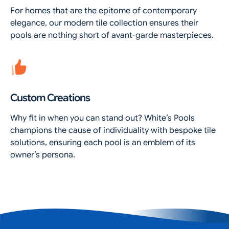
For homes that are the epitome of contemporary
elegance, our modern tile collection ensures their
pools are nothing short of avant-garde masterpieces.
Custom Creations
Why fit in when you can stand out? White’s Pools
champions the cause of individuality with bespoke tile
solutions, ensuring each pool is an emblem of its
owner’s persona.