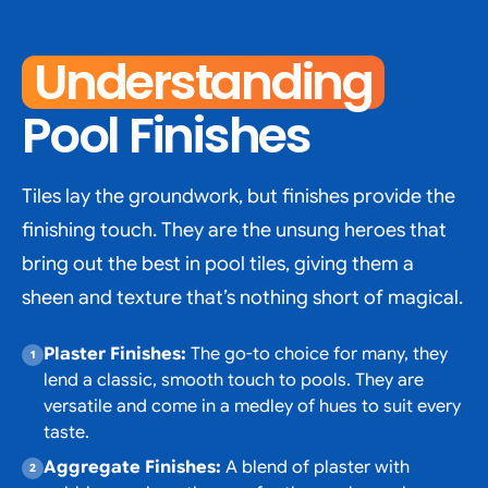
Understanding
Pool Finishes
Tiles lay the groundwork, but finishes provide the
finishing touch. They are the unsung heroes that
bring out the best in pool tiles, giving them a
sheen and texture that’s nothing short of magical.
Plaster Finishes:
The go-to choice for many, they
lend a classic, smooth touch to pools. They are
versatile and come in a medley of hues to suit every
taste.
Aggregate Finishes:
A blend of plaster with