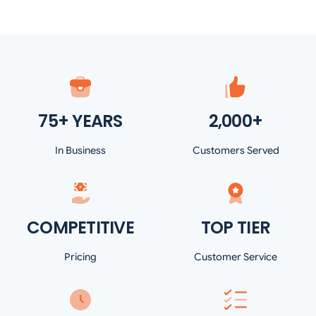
75+ YEARS
2,000+
In Business
Customers Served
COMPETITIVE
TOP TIER
Pricing
Customer Service