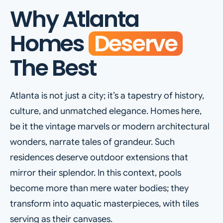
Why Atlanta
Homes
Deserve
The Best
Atlanta is not just a city; it’s a tapestry of history,
culture, and unmatched elegance. Homes here,
be it the vintage marvels or modern architectural
wonders, narrate tales of grandeur. Such
residences deserve outdoor extensions that
mirror their splendor. In this context, pools
become more than mere water bodies; they
transform into aquatic masterpieces, with tiles
serving as their canvases.