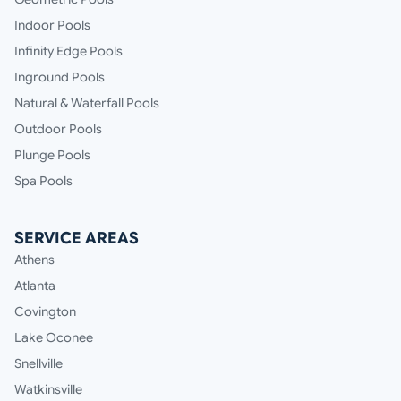
Indoor Pools
Infinity Edge Pools
Inground Pools
Natural & Waterfall Pools
Outdoor Pools
Plunge Pools
Spa Pools
SERVICE AREAS
Athens
Atlanta
Covington
Lake Oconee
Snellville
Watkinsville