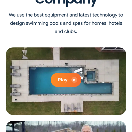
We use the best equipment and latest technology to
design swimming pools and spas for homes, hotels
and clubs.