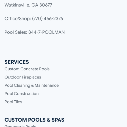
Watkinsville, GA 30677
Office/Shop: (770) 466-2376
Pool Sales: 844-7-POOLMAN
SERVICES
Custom Concrete Pools
Outdoor Fireplaces
Pool Cleaning & Maintenance
Pool Construction
Pool Tiles
CUSTOM POOLS & SPAS
Geometric Pools